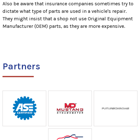
Also be aware that insurance companies sometimes try to
dictate what type of parts are used in a vehicle's repair.
They might insist that a shop not use Original Equipment
Manufacturer (OEM) parts, as they are more expensive.
Partners