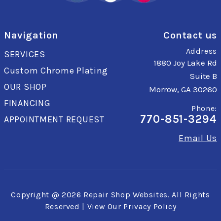
Navigation
Contact us
Address
SERVICES
1880 Joy Lake Rd
Custom Chrome Plating
Suite B
OUR SHOP
Morrow, GA 30260
FINANCING
Phone:
770-851-3294
APPOINTMENT REQUEST
Email Us
Copyright @
2026
Repair Shop Websites
. All Rights
Reserved | View Our
Privacy Policy