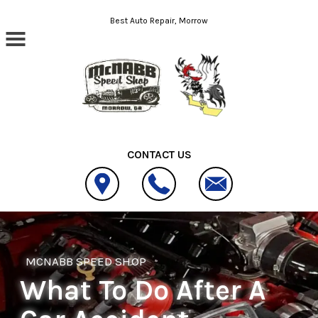
Skip to main content
Best Auto Repair, Morrow
CONTACT US
MCNABB SPEED SHOP
What To Do After A