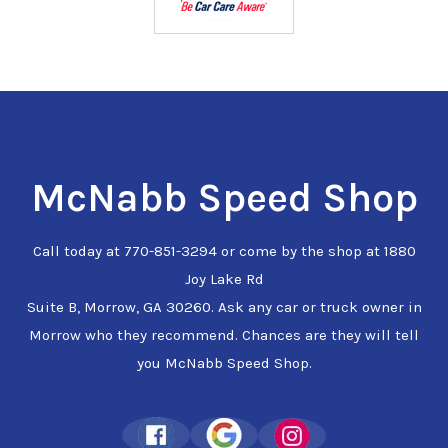
McNabb Speed Shop
Call today at
770-851-3294
or come by the shop at 1880
Joy Lake Rd
Suite B, Morrow, GA 30260. Ask any car or truck owner in
Morrow who they recommend. Chances are they will tell
you McNabb Speed Shop.