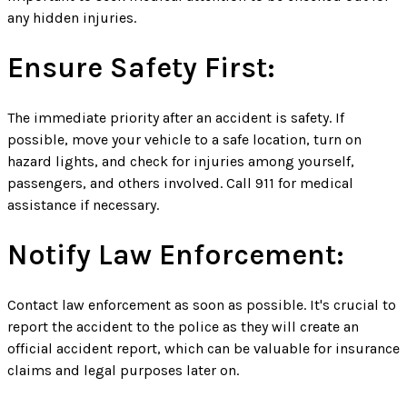
any hidden injuries.
Ensure Safety First:
The immediate priority after an accident is safety. If
possible, move your vehicle to a safe location, turn on
hazard lights, and check for injuries among yourself,
passengers, and others involved. Call 911 for medical
assistance if necessary.
Notify Law Enforcement:
Contact law enforcement as soon as possible. It's crucial to
report the accident to the police as they will create an
official accident report, which can be valuable for insurance
claims and legal purposes later on.