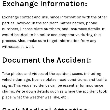
Exchange Information:
Exchange contact and insurance information with the other
parties involved in the accident. Gather names, phone
numbers, license plate numbers, and insurance details. It
would be ideal to be polite and cooperative during this
process. Also, make sure to get information from any
witnesses as well.
Document the Accident:
Take photos and videos of the accident scene, including
vehicle damage, license plates, road conditions, and traffic
signs. This visual evidence can be essential for insurance
claims. Write down details such as where the accident took
place, what the weather was like, etc.