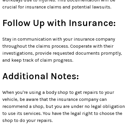
crucial for insurance claims and potential lawsuits.
Follow Up with Insurance:
Stay in communication with your insurance company
throughout the claims process. Cooperate with their
investigations, provide requested documents promptly,
and keep track of claim progress.
Additional Notes:
When you're using a body shop to get repairs to your
vehicle, be aware that the insurance company can
recommend a shop, but you are under no legal obligation
to use its services. You have the legal right to choose the
shop to do your repairs.