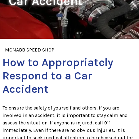
Car Accident
MCNABB SPEED SHOP
How to Appropriately
Respond to a Car
Accident
To ensure the safety of yourself and others. If you are
involved in an accident, it is important to stay calm and
assess the situation. If anyone is injured, call 911
immediately. Even if there are no obvious injuries, it is
important to seek medical attention to be checked out for