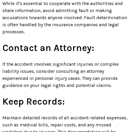
While it's essential to cooperate with the authorities and
share information, avoid admitting fault or making
accusations towards anyone involved. Fault determination
is often handled by the insurance companies and legal
processes.
Contact an Attorney:
If the accident involves significant injuries or complex
liability issues, consider consulting an attorney
experienced in personal injury cases. They can provide
guidance on your legal rights and potential claims.
Keep Records:
Maintain detailed records of all accident-related expenses,
such as medical bills, repair costs, and any missed
workdays due to injuries. This documentation will be