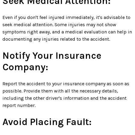
Seek Medical Attention:
Even if you don't feel injured immediately, it's advisable to
seek medical attention. Some injuries may not show
symptoms right away, and a medical evaluation can help in
documenting any injuries related to the accident.
Notify Your Insurance
Company:
Report the accident to your insurance company as soon as
possible. Provide them with all the necessary details,
including the other driver's information and the accident
report number.
Avoid Placing Fault: