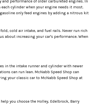
y and performance of older carbureted engines. In
 on each cylinder when your engine needs it most.
 gasoline only feed engines by adding a nitrous kit
d, cold air intake, and fuel rails. Never run rich
 us about increasing your car's performance. When
es in the intake runner and cylinder with newer
ications can run lean. McNabb Speed Shop can
 Bring your classic car to McNabb Speed Shop at
help you choose the Holley, Edelbrock, Barry