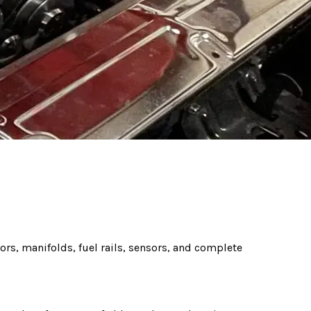
tors, manifolds, fuel rails, sensors, and complete