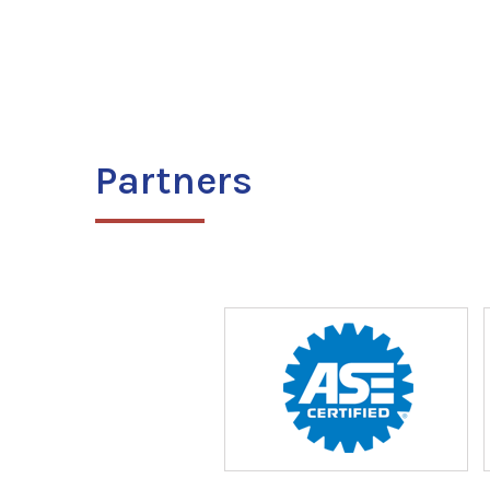
Partners