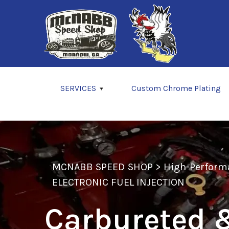
Skip to main content
SERVICES
Custom Chrome Plating
MCNABB SPEED SHOP
>
High-Perform
ELECTRONIC FUEL INJECTION
Carbureted &