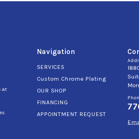
Navigation
Con
Addr
SERVICES
1880
Suit
Custom Chrome Plating
Mor
 at
OUR SHOP
Phon
FINANCING
77
k
es
APPOINTMENT REQUEST
Ema