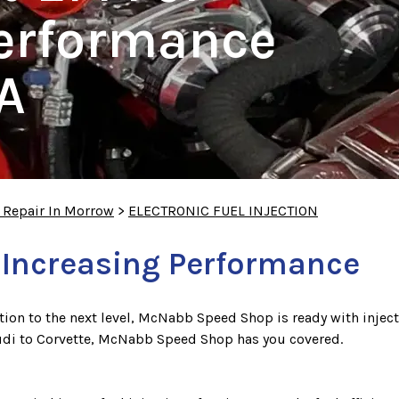
Performance
A
 Repair In Morrow
>
ELECTRONIC FUEL INJECTION
 Increasing Performance
jection to the next level, McNabb Speed Shop is ready with injec
udi to Corvette, McNabb Speed Shop has you covered.