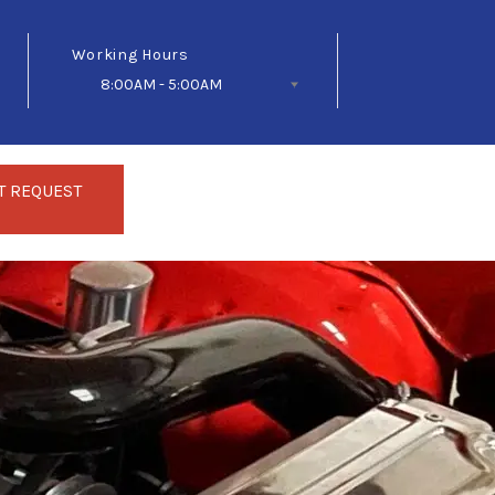
Working Hours
8:00AM - 5:00AM
Follow Us
T REQUEST