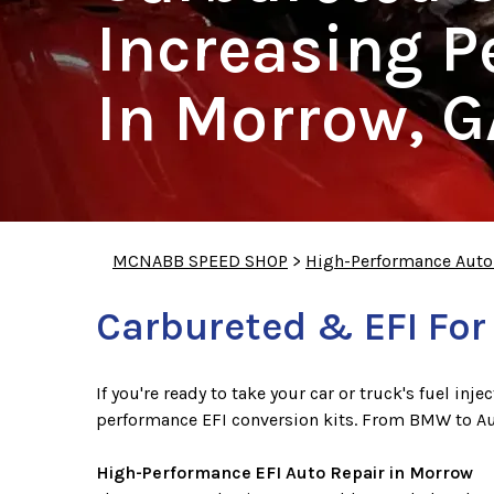
Increasing 
In Morrow, G
MCNABB SPEED SHOP
>
High-Performance Auto
Carbureted & EFI For
If you're ready to take your car or truck's fuel in
performance EFI conversion kits. From BMW to A
High-Performance EFI Auto Repair in Morrow