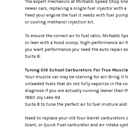
The expert mechanics at McNabb Speed Shop know s
newer cars, replacing a single fuel injector with a
Feed your engine the fuel it needs with fuel pumps
or cooling methanol injection kit.
To ensure the correct air to fuel ratio, McNabb Sp
or lean with a hood scoop, high-performance air 
you want performance you need the auto repair e
Suite B.
Tuning Old School Carburetors For True Muscle
Your muscle car may be starving for air! Bring it
unleaded fuels that do not fully vaporize in the
diagnose if you are actually running leaner than t
1880 Joy Lake Rd
Suite B to tune the perfect air to fuel mixture a
Need to replace your old four-barrel carburetors
Grant, or Quick Fuel carburetor and air intake syst