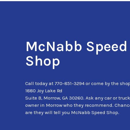
McNabb Speed
Shop
Call today at
770-851-3294
or come by the shop
1880 Joy Lake Rd
Suite B, Morrow, GA 30260. Ask any car or truc
owner in Morrow who they recommend. Chanc
are they will tell you McNabb Speed Shop.