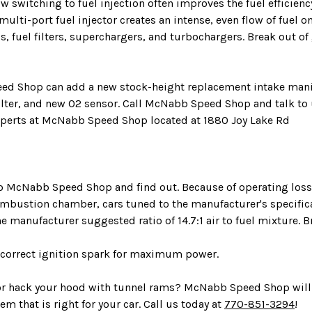
witching to fuel injection often improves the fuel efficienc
 multi-port fuel injector creates an intense, even flow of fuel
, fuel filters, superchargers, and turbochargers. Break out of
eed Shop can add a new stock-height replacement intake manifol
filter, and new O2 sensor. Call McNabb Speed Shop and talk to
xperts at McNabb Speed Shop located at 1880 Joy Lake Rd
 to McNabb Speed Shop and find out. Because of operating loss
 combustion chamber, cars tuned to the manufacturer's specif
he manufacturer suggested ratio of 14.7:1 air to fuel mixture.
nd correct ignition spark for maximum power.
 or hack your hood with tunnel rams? McNabb Speed Shop will 
em that is right for your car. Call us today at
770-851-3294
!