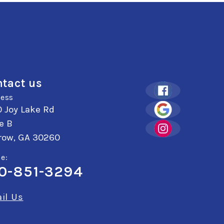
tact us
ess
 Joy Lake Rd
e B
row, GA 30260
e:
0-851-3294
il Us