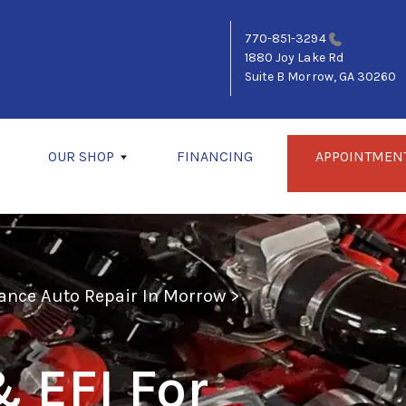
770-851-3294
1880 Joy Lake Rd
Suite B
Morrow, GA 30260
OUR SHOP
FINANCING
APPOINTMEN
ance Auto Repair In Morrow
>
 EFI For